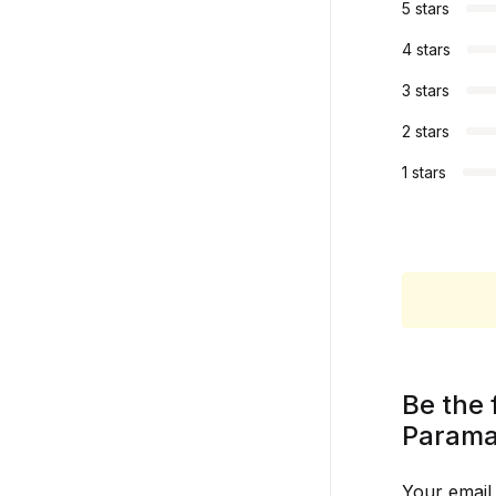
5 stars
4 stars
3 stars
2 stars
1 stars
Be the 
Parama
Your email 