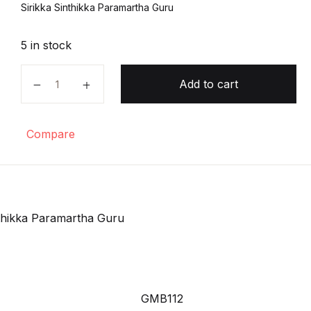
Sirikka Sinthikka Paramartha Guru
5 in stock
Sirikka Sinthikka Paramartha Guru quantity
Add to cart
Compare
nthikka Paramartha Guru
GMB112