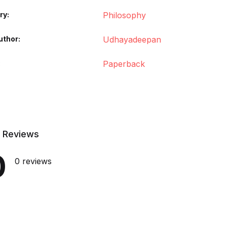
ry:
Philosophy
uthor
Udhayadeepan
Paperback
 Reviews
0
0 reviews