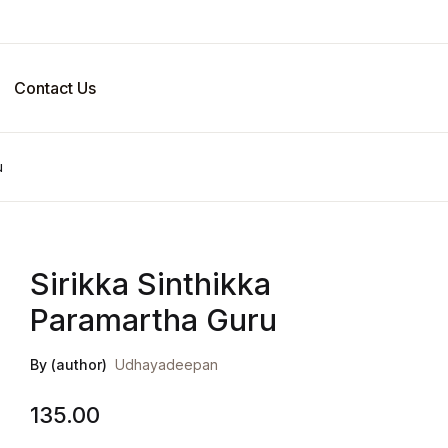
Your sho
Contact Us
U
u
P
Sirikka Sinthikka
Paramartha Guru
By (author)
Udhayadeepan
135.00