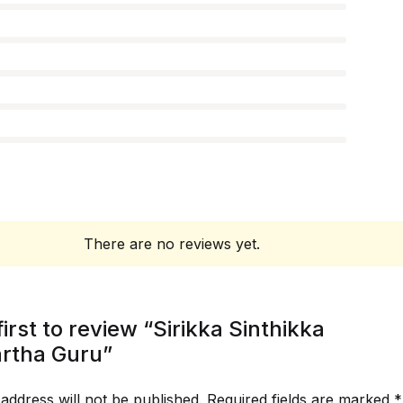
There are no reviews yet.
first to review “Sirikka Sinthikka
rtha Guru”
address will not be published.
Required fields are marked
*