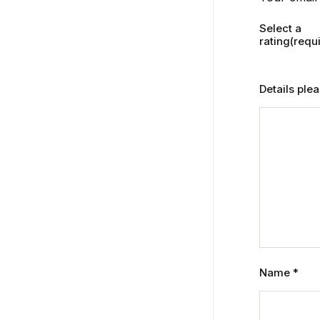
Select a
rating(requ
Details ple
Name
*