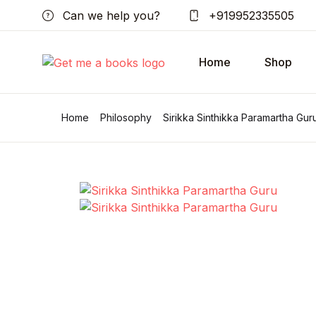
Can we help you?
+919952335505
Home
Shop
Home
Philosophy
Sirikka Sinthikka Paramartha Gur