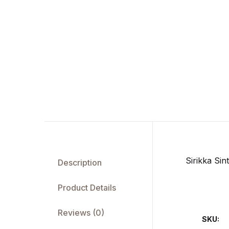
Sirikka Si
Description
Product Details
Reviews (0)
SKU: