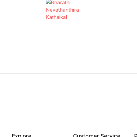
Explore
Customer Service
P