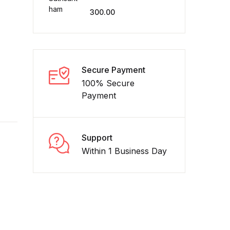
300.00
Create Account
Secure Payment
100% Secure
Payment
Support
Within 1 Business Day