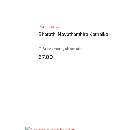
PAPERBACK
Bharathi Nevathanthira Kathaikal
C.Subramaniyabharathi
67.00