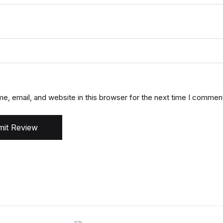
, email, and website in this browser for the next time I commen
it Review