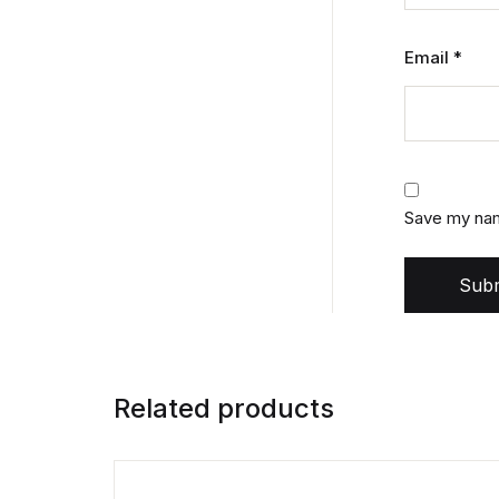
Email
*
Save my name
Subm
Related products