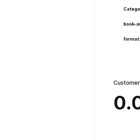
Catego
book-a
format
Customer
0.