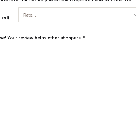
ired)
ase! Your review helps other shoppers.
*