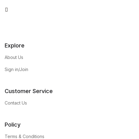
You Tube
Explore
About Us
Sign in/Join
Customer Service
Contact Us
Policy
Terms & Conditions