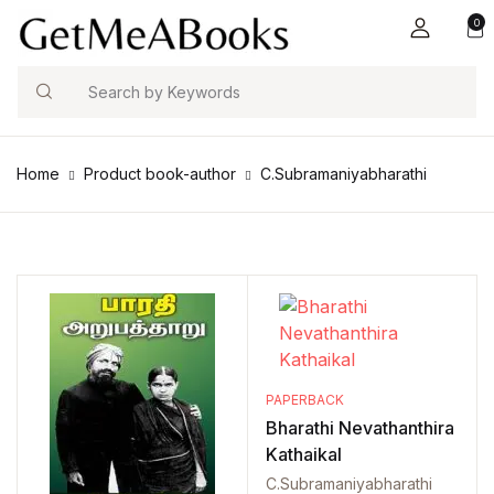
0
Search
Home
Product book-author
C.Subramaniyabharathi
PAPERBACK
Bharathi Nevathanthira
Kathaikal
C.Subramaniyabharathi