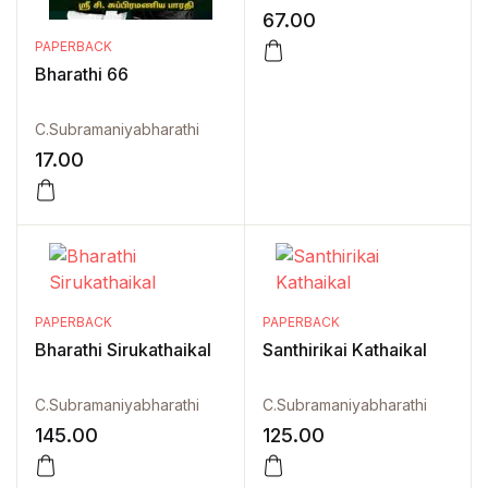
67.00
PAPERBACK
Bharathi 66
C.Subramaniyabharathi
17.00
PAPERBACK
PAPERBACK
Bharathi Sirukathaikal
Santhirikai Kathaikal
C.Subramaniyabharathi
C.Subramaniyabharathi
145.00
125.00