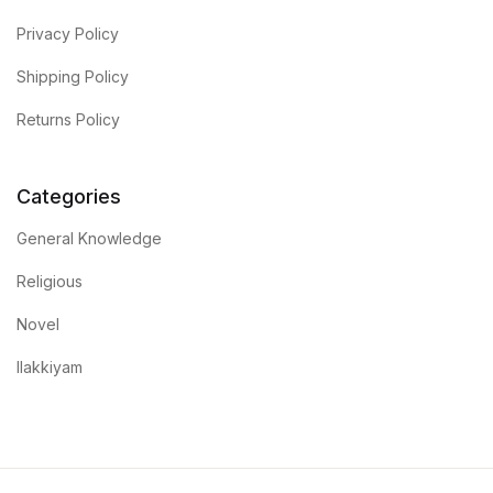
Privacy Policy
Shipping Policy
Returns Policy
Categories
General Knowledge
Religious
Novel
Ilakkiyam