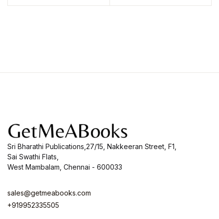
Sri Bharathi Publications,27/15, Nakkeeran Street, F1,
Sai Swathi Flats,
West Mambalam, Chennai - 600033
sales@getmeabooks.com
+919952335505