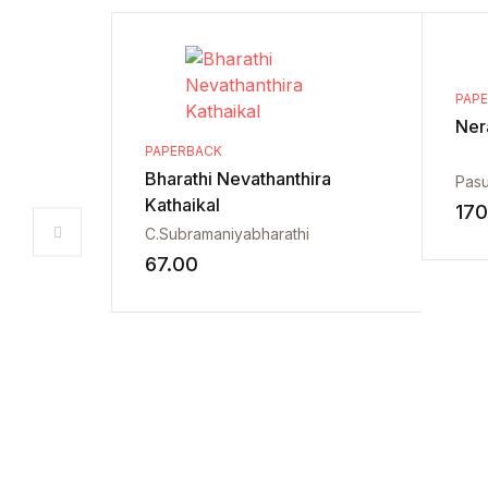
PAP
Ner
PAPERBACK
Bharathi Nevathanthira
Pas
Kathaikal
170
C.Subramaniyabharathi
67.00