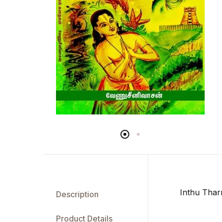
Inthu Thar
Description
Product Details