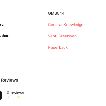
GMB044
ry:
General Knowledge
uthor
Venu Sreenivan
Paperback
 Reviews
0
0 reviews