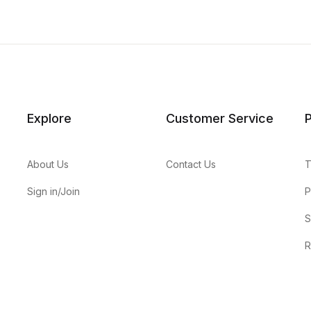
Explore
Customer Service
P
About Us
Contact Us
T
Sign in/Join
P
S
R