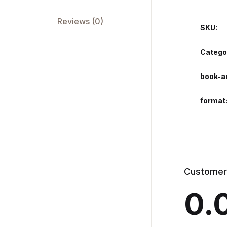
Reviews (0)
SKU:
Catego
book-a
format
Customer
0.