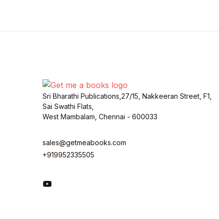
Sri Bharathi Publications,27/15, Nakkeeran Street, F1,
Sai Swathi Flats,
West Mambalam, Chennai - 600033
sales@getmeabooks.com
+919952335505
You Tube