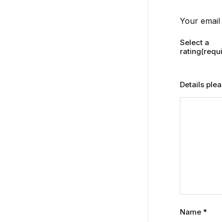
Your email 
Select a
rating(requ
Details ple
Name
*