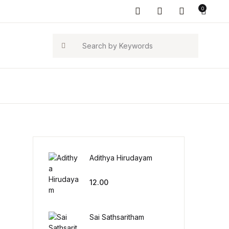
0
Search
Adithya Hirudayam
12.00
Sai Sathsaritham