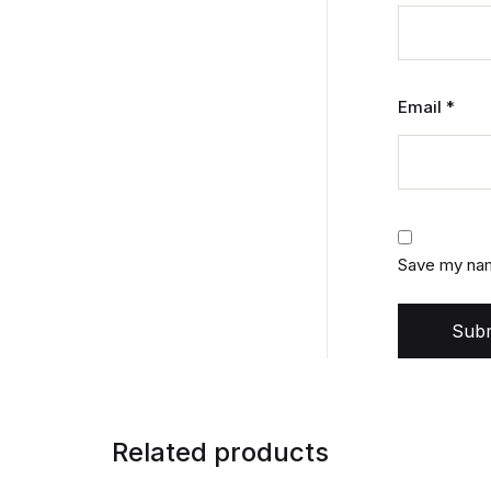
Email
*
Save my name
Subm
Related products