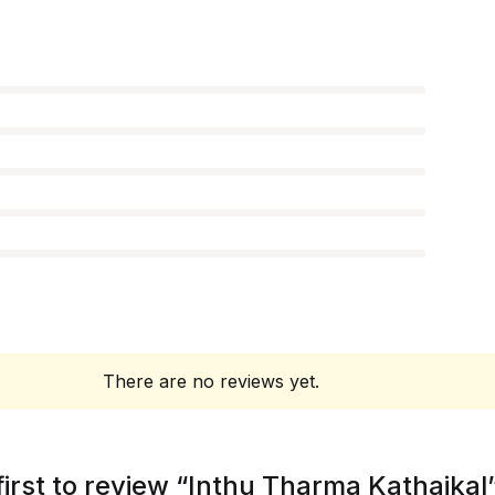
There are no reviews yet.
first to review “Inthu Tharma Kathaikal