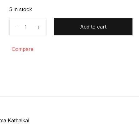
5 in stock
Inthu Tharma Kathaikal quantity
Add to cart
Compare
ma Kathaikal