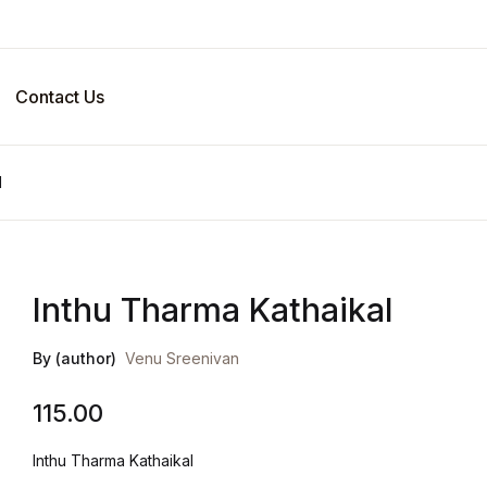
Contact Us
l
Inthu Tharma Kathaikal
By (author)
Venu Sreenivan
115.00
Inthu Tharma Kathaikal