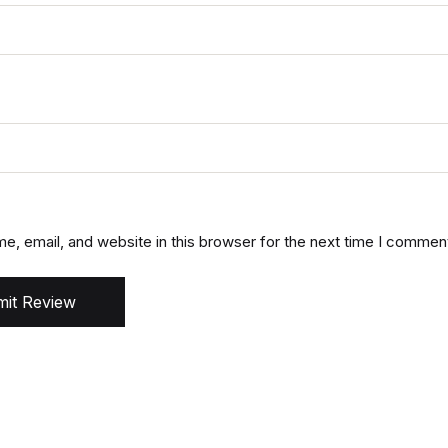
, email, and website in this browser for the next time I commen
it Review