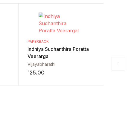
PAPERBACK
Indhiya Sudhanthira Poratta
Veerargal
Vijayabharathi
125.00
PAPERBACK
Neethika
Udhayade
55.00