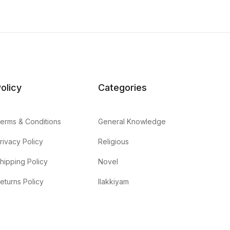
olicy
Categories
erms & Conditions
General Knowledge
rivacy Policy
Religious
hipping Policy
Novel
eturns Policy
Ilakkiyam