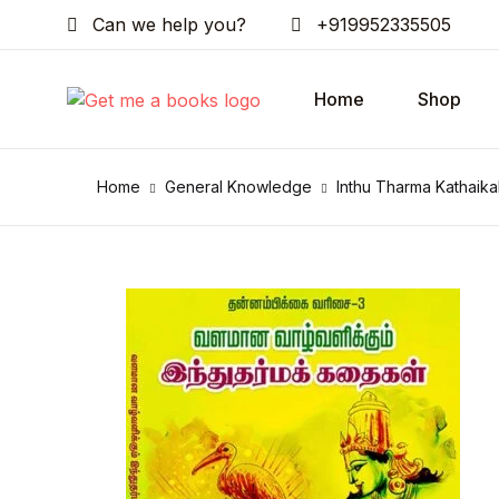
Can we help you?
+919952335505
Home
Shop
Home
General Knowledge
Inthu Tharma Kathaika