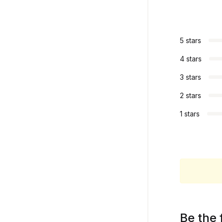
5 stars
4 stars
3 stars
2 stars
1 stars
Be the 