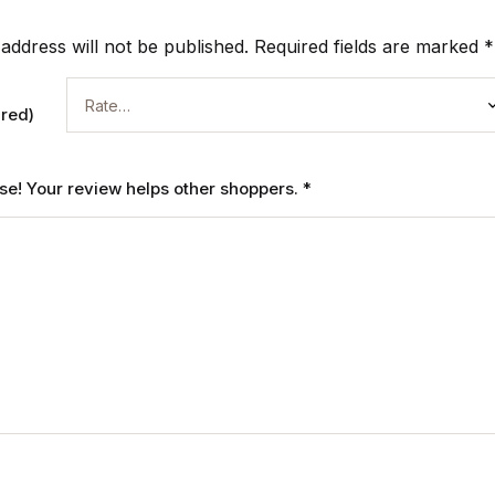
address will not be published.
Required fields are marked
*
ired)
ase! Your review helps other shoppers.
*