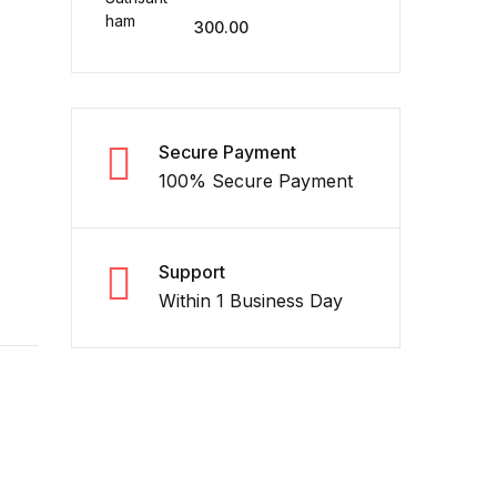
300.00
Secure Payment
100% Secure Payment
Support
Within 1 Business Day