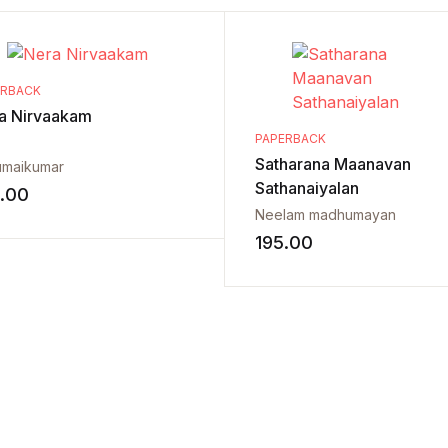
ERBACK
a Nirvaakam
PAPERBACK
Satharana Maanavan
umaikumar
Sathanaiyalan
.00
Neelam madhumayan
195.00