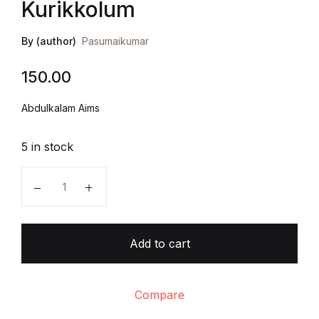
Kurikkolum
By (author)
Pasumaikumar
150.00
Abdulkalam Aims
5 in stock
Abdul Kalam Kanavum Kurikkolum quantity
Add to cart
Compare