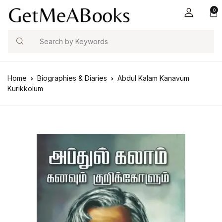
0
Search
Home
Biographies & Diaries
Abdul Kalam Kanavum
Kurikkolum