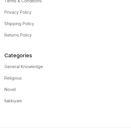
Terms & Conditions
Privacy Policy
Shipping Policy
Returns Policy
Categories
General Knowledge
Religious
Novel
Ilakkiyam