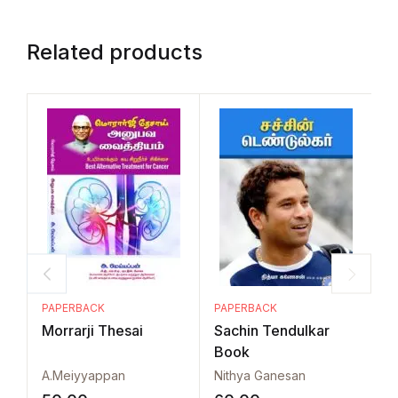
Related products
PAPERBACK
PAPERBACK
P
Morrarji Thesai
Sachin Tendulkar
A
Book
V
A.Meiyyappan
Nithya Ganesan
P