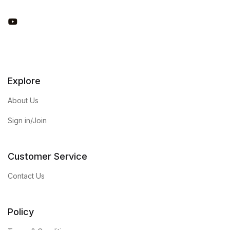
You Tube
Explore
About Us
Sign in/Join
Customer Service
Contact Us
Policy