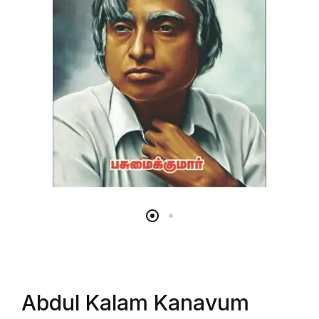
Abdul Kalam Kanavum