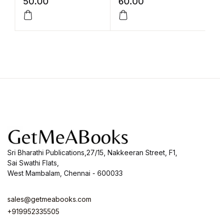
50.00
60.00
9
Sri Bharathi Publications,27/15, Nakkeeran Street, F1,
Sai Swathi Flats,
West Mambalam, Chennai - 600033
sales@getmeabooks.com
+919952335505