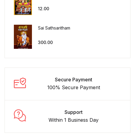
12.00
Sai Sathsaritham
300.00
Secure Payment
100% Secure Payment
Support
Within 1 Business Day