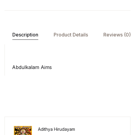
Description
Product Details
Reviews (0)
Abdulkalam Aims
Adithya Hirudayam