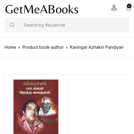
0
Search
Home
Product book-author
Kavingar Azhakiri Pandiyan