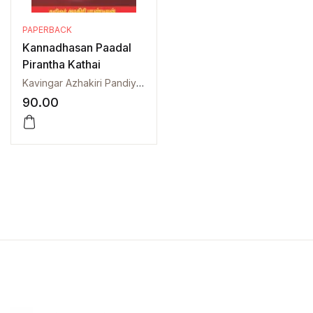
PAPERBACK
Kannadhasan Paadal
Pirantha Kathai
Kavingar Azhakiri Pandiyan
90.00