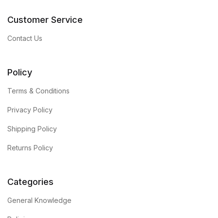
Customer Service
Contact Us
Policy
Terms & Conditions
Privacy Policy
Shipping Policy
Returns Policy
Categories
General Knowledge