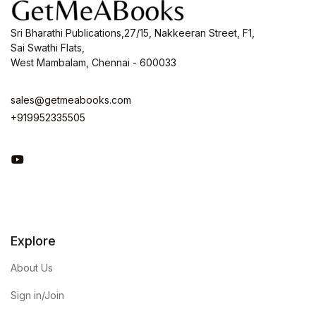
Sri Bharathi Publications,27/15, Nakkeeran Street, F1,
Sai Swathi Flats,
West Mambalam, Chennai - 600033
sales@getmeabooks.com
+919952335505
You Tube
Explore
About Us
Sign in/Join