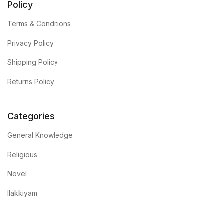
Policy
Terms & Conditions
Privacy Policy
Shipping Policy
Returns Policy
Categories
General Knowledge
Religious
Novel
Ilakkiyam