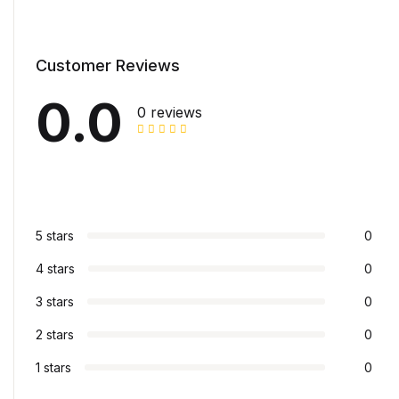
Customer Reviews
0.0
0 reviews
5 stars
0
4 stars
0
3 stars
0
2 stars
0
1 stars
0