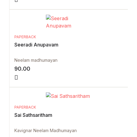
PAPERBACK
Seeradi Anupavam
Neelam madhumayan
90.00
PAPERBACK
Sai Sathsaritham
Kavignar Neelam Madhumayan