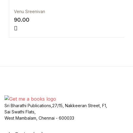
Venu Sreenivan
90.00
Sri Bharathi Publications,27/15, Nakkeeran Street, F1,
Sai Swathi Flats,
West Mambalam, Chennai - 600033