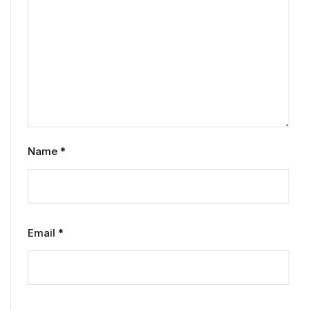
Name
*
Email
*