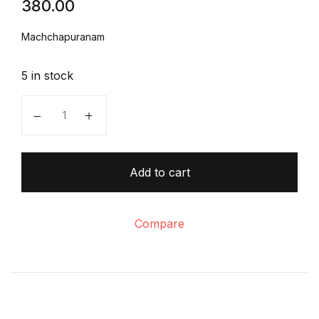
380.00
Create Account
Machchapuranam
5 in stock
Machchapuranam quantity
Add to cart
Compare