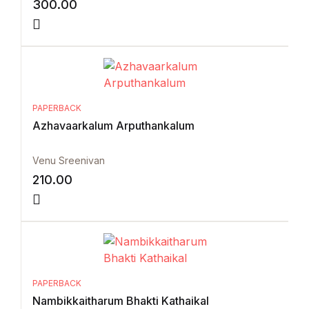
300.00
PAPERBACK
Azhavaarkalum Arputhankalum
Venu Sreenivan
210.00
PAPERBACK
Nambikkaitharum Bhakti Kathaikal