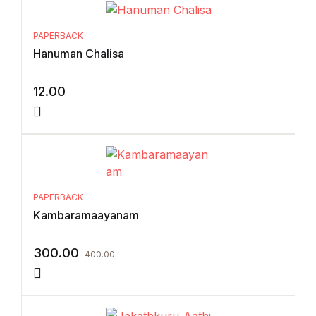
PAPERBACK
Hanuman Chalisa
12.00
PAPERBACK
Kambaramaayanam
300.00
400.00