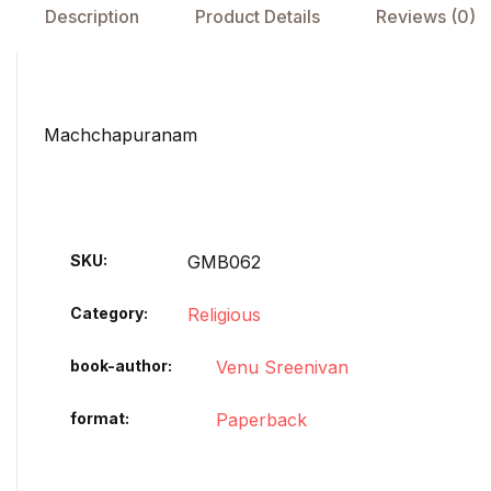
Description
Product Details
Reviews (0)
Machchapuranam
SKU:
GMB062
Category:
Religious
book-author
Venu Sreenivan
format
Paperback