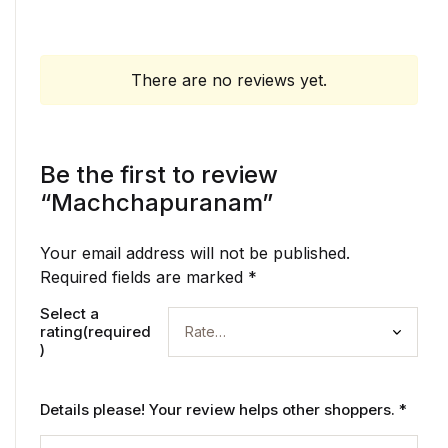
There are no reviews yet.
Be the first to review
“Machchapuranam”
Your email address will not be published.
Required fields are marked
*
Select a
rating(required
)
Details please! Your review helps other shoppers.
*