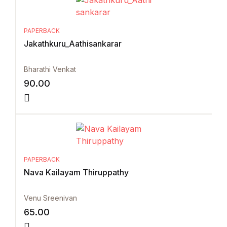
PAPERBACK
Jakathkuru_Aathisankarar
Bharathi Venkat
90.00
PAPERBACK
Nava Kailayam Thiruppathy
Venu Sreenivan
65.00