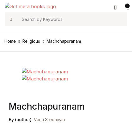
0
Account
Your shopping bag (0)
Close
Close
Search
Username or email *
Home
Religious
Machchapuranam
No products in the cart.
Password *
Forgot Password?
Remember me
Machchapuranam
Sign In
By (author)
Venu Sreenivan