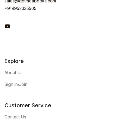
sales@getmeabooks.com
+919952335505
You Tube
Explore
About Us
Sign in/Join
Customer Service
Contact Us