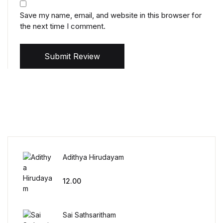
Save my name, email, and website in this browser for
the next time I comment.
Submit Review
Adithya Hirudayam
12.00
Sai Sathsaritham