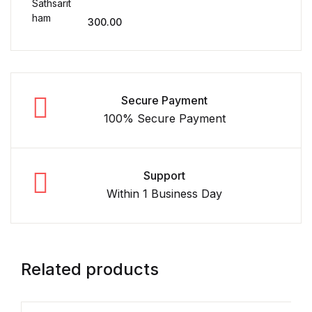
300.00
Secure Payment
100% Secure Payment
Support
Within 1 Business Day
Related products