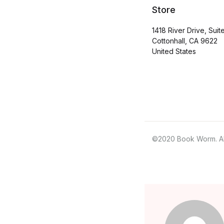
Store
1418 River Drive, Suit
Cottonhall, CA 9622
United States
©2020 Book Worm. All