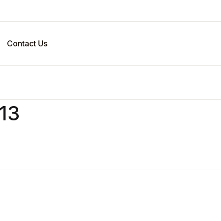
Your sho
Contact Us
U
v13
P