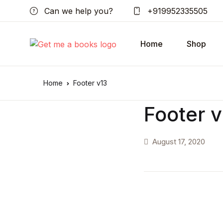
Can we help you?
+919952335505
Home
Shop
Home
Footer v13
Footer 
August 17, 2020