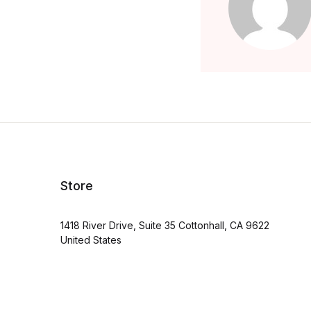
Store
1418 River Drive, Suite 35 Cottonhall, CA 9622
United States