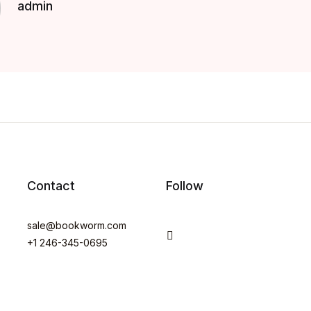
admin
Contact
Follow
sale@bookworm.com
You Tube
+1 246-345-0695