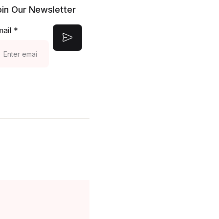
oin Our Newsletter
Create Account
mail
*