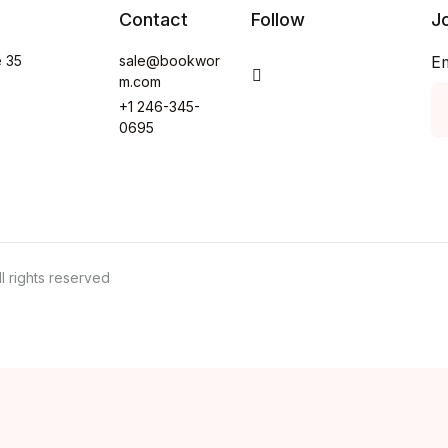
Contact
Follow
J
e 35
sale@bookwor
E
You Tube
m.com
+1 246-345-
0695
 rights reserved