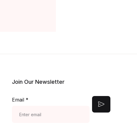
Join Our Newsletter
Email
*